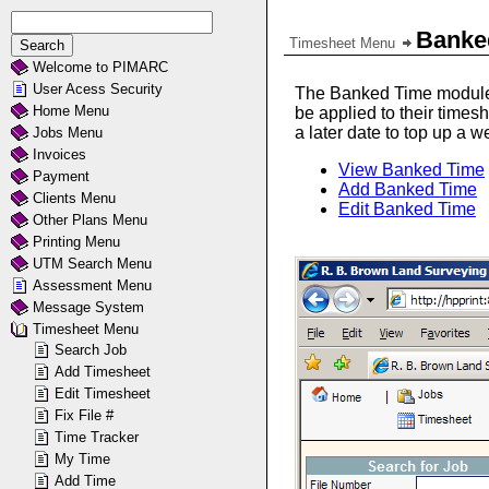
Banke
Timesheet Menu
Welcome to PIMARC
User Acess Security
The Banked Time module i
Home Menu
be applied to their time
a later date to top up a
Jobs Menu
Invoices
View Banked Time
Payment
Add Banked Time
Clients Menu
Edit Banked Time
Other Plans Menu
Printing Menu
UTM Search Menu
Assessment Menu
Message System
Timesheet Menu
Search Job
Add Timesheet
Edit Timesheet
Fix File #
Time Tracker
My Time
Add Time