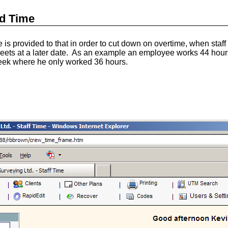
d Time
s provided to that in order to cut down on overtime, when staf
sheets at a later date. As an example an employee works 44 hou
 week where he only worked 36 hours.