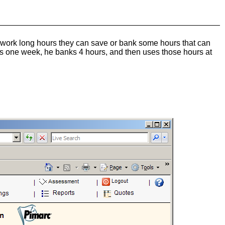
f work long hours they can save or bank some hours that can
rs one week, he banks 4 hours, and then uses those hours at