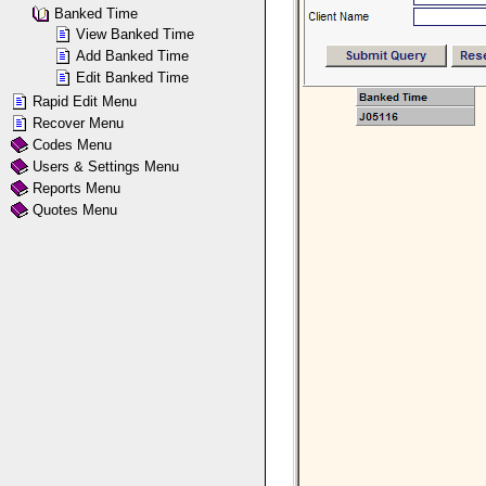
Banked Time
View Banked Time
Add Banked Time
Edit Banked Time
Rapid Edit Menu
Recover Menu
Codes Menu
Users & Settings Menu
Reports Menu
Quotes Menu