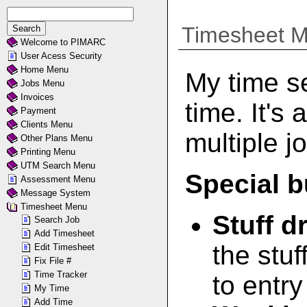
Timesheet 
Welcome to PIMARC
User Acess Security
Home Menu
My time se
Jobs Menu
Invoices
time. It's 
Payment
Clients Menu
multiple j
Other Plans Menu
Printing Menu
UTM Search Menu
Special b
Assessment Menu
Message System
Timesheet Menu
Stuff 
Search Job
Add Timesheet
the stuf
Edit Timesheet
Fix File #
Time Tracker
to entry
My Time
Add Time