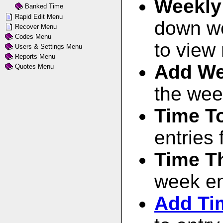
Weekly
Banked Time
Rapid Edit Menu
down
w
Recover Menu
Codes Menu
to view 
Users & Settings Menu
Reports Menu
Add We
Quotes Menu
the wee
Time T
entries 
Time T
week ent
Add Ti