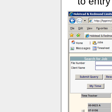
to entr