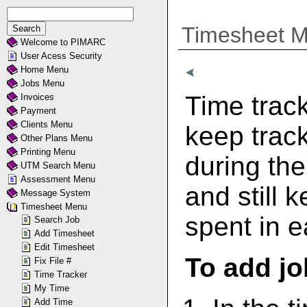
Timesheet 
Welcome to PIMARC
User Acess Security
Home Menu
Jobs Menu
Time track
Invoices
Payment
Clients Menu
keep track
Other Plans Menu
Printing Menu
during the
UTM Search Menu
Assessment Menu
and still 
Message System
Timesheet Menu
spent in e
Search Job
Add Timesheet
Edit Timesheet
To add jo
Fix File #
Time Tracker
My Time
Add Time