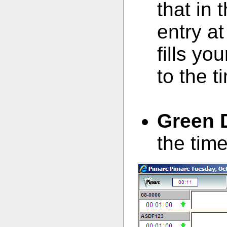
that in 
entry at
fills yo
to the 
Green 
the tim