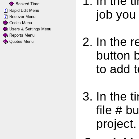
In the 
Banked Time
job you
Rapid Edit Menu
Recover Menu
Codes Menu
Users & Settings Menu
Reports Menu
In the r
Quotes Menu
button b
to add t
In the t
file # b
project.