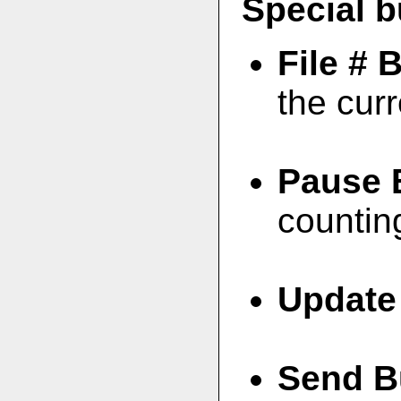
Special b
File # 
the curr
Pause 
countin
Update
Send B