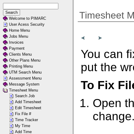
Timesheet 
Welcome to PIMARC
User Acess Security
Home Menu
Jobs Menu
Invoices
Payment
You can fi
Clients Menu
Other Plans Menu
put the wr
Printing Menu
UTM Search Menu
Assessment Menu
To Fix Fil
Message System
Timesheet Menu
Search Job
Open th
Add Timesheet
Edit Timesheet
change
Fix File #
Time Tracker
My Time
Add Time