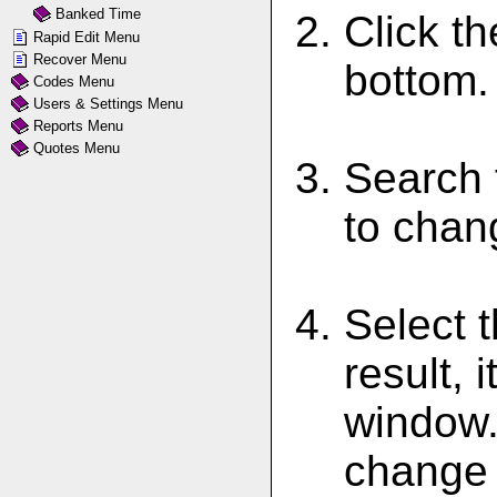
Banked Time
Click th
Rapid Edit Menu
Recover Menu
bottom.
Codes Menu
Users & Settings Menu
Reports Menu
Quotes Menu
Search 
to chan
Select t
result, 
window. 
change 