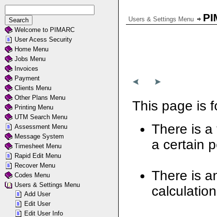
PI
Users & Settings Menu
Welcome to PIMARC
User Acess Security
Home Menu
Jobs Menu
Invoices
Payment
Clients Menu
Other Plans Menu
This page is f
Printing Menu
UTM Search Menu
There is a 
Assessment Menu
Message System
a certain p
Timesheet Menu
Rapid Edit Menu
Recover Menu
There is an
Codes Menu
Users & Settings Menu
calculation
Add User
Edit User
Edit User Info