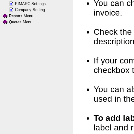
You can ch
PIMARC Settings
Company Setting
invoice.
Reports Menu
Quotes Menu
Check the 
description
If your co
checkbox t
You can al
used in th
To add lab
label and r