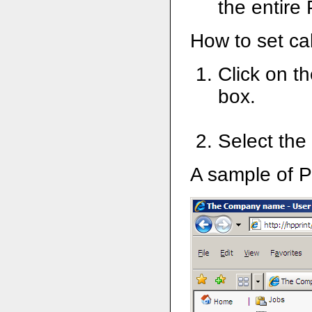
the entire
How to set ca
Click on th
box.
Select the
A sample of P