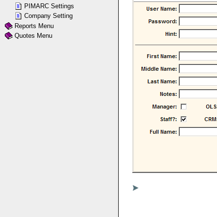
PIMARC Settings
Company Setting
Reports Menu
Quotes Menu