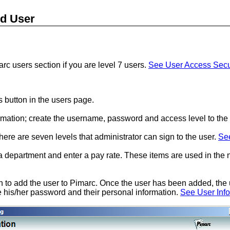
d User
rc users section if you are level 7 users.
See User Access Secu
 button in the users page.
formation; create the username, password and access level to the 
here are seven levels that administrator can sign to the user.
See
 a department and enter a pay rate. These items are used in the
n to add the user to Pimarc. Once the user has been added, the u
his/her password and their personal information.
See User Inf