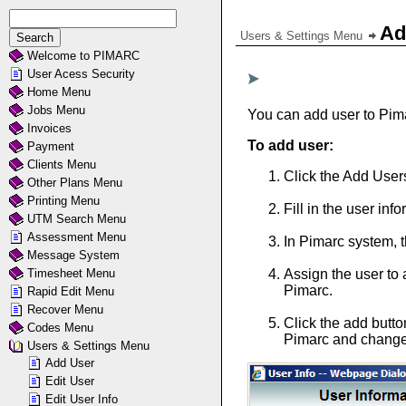
Ad
Users & Settings Menu
Welcome to PIMARC
User Acess Security
Home Menu
Jobs Menu
You can add user to Pima
Invoices
To add user:
Payment
Clients Menu
Click the Add Users
Other Plans Menu
Printing Menu
Fill in the user in
UTM Search Menu
Assessment Menu
In Pimarc system, t
Message System
Timesheet Menu
Assign the user to
Pimarc.
Rapid Edit Menu
Recover Menu
Click the add butto
Codes Menu
Pimarc and change 
Users & Settings Menu
Add User
Edit User
Edit User Info