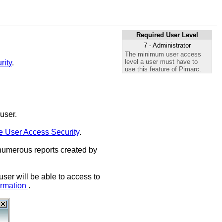
Required User Level
7 - Administrator
The minimum user access
level a user must have to
rity
.
use this feature of Pimarc.
user.
 User Access Security
.
 numerous reports created by
ser will be able to access to
ormation
.