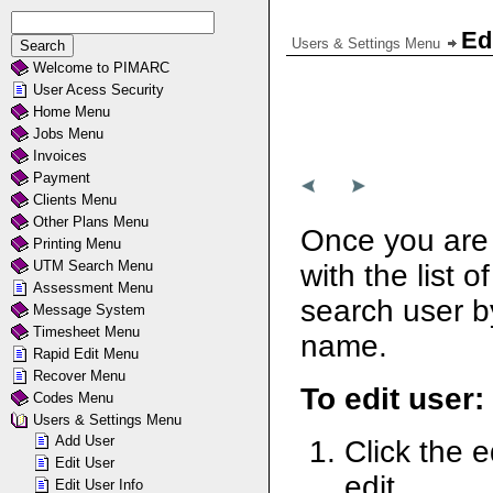
Ed
Users & Settings Menu
Welcome to PIMARC
User Acess Security
Home Menu
Jobs Menu
Invoices
Payment
Clients Menu
Other Plans Menu
Once you are 
Printing Menu
UTM Search Menu
with the list 
Assessment Menu
search user by
Message System
Timesheet Menu
name.
Rapid Edit Menu
Recover Menu
To edit user:
Codes Menu
Users & Settings Menu
Add User
Click the e
Edit User
edit.
Edit User Info