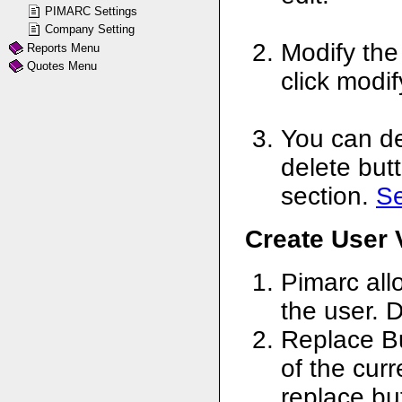
PIMARC Settings
Company Setting
Modify the
Reports Menu
Quotes Menu
click modi
You can de
delete butt
section.
S
Create User 
Pimarc all
the user. D
Replace Bu
of the curr
replace bu