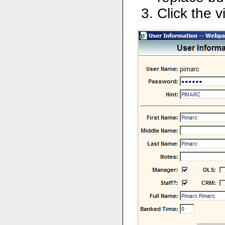
Click the v