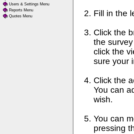
Users & Settings Menu
Reports Menu
Fill in the
Quotes Menu
Click the 
the survey
click the 
sure your 
Click the a
You can ad
wish.
You can mo
pressing th