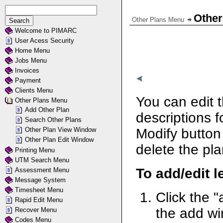
Other
Other Plans Menu
Welcome to PIMARC
User Acess Security
Home Menu
Jobs Menu
Invoices
Payment
Clients Menu
You can edit 
Other Plans Menu
Add Other Plan
descriptions f
Search Other Plans
Other Plan View Window
Modify button
Other Plan Edit Window
delete the pla
Printing Menu
UTM Search Menu
To add/edit l
Assessment Menu
Message System
Timesheet Menu
Click the "
Rapid Edit Menu
the add w
Recover Menu
Codes Menu