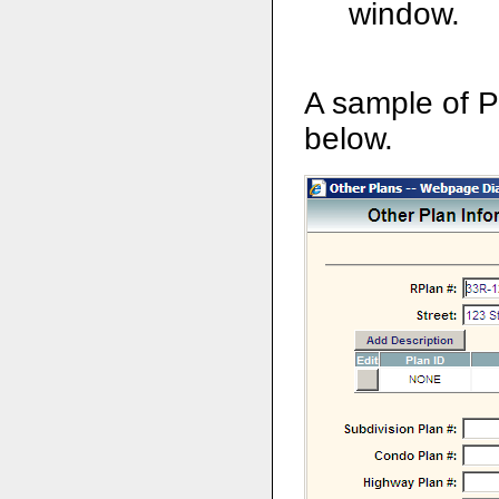
window.
A sample of P
below.