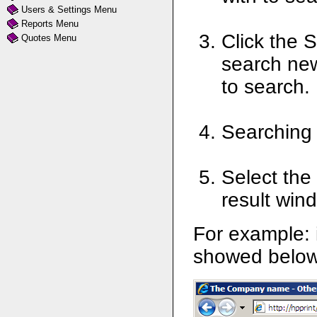
Users & Settings Menu
Reports Menu
Click the 
Quotes Menu
search new
to search.
Searching 
Select the
result win
For example: 
showed below