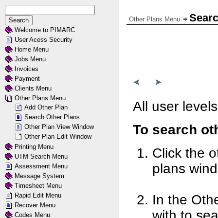
Searc
Other Plans Menu
Welcome to PIMARC
User Acess Security
Home Menu
Jobs Menu
Invoices
Payment
Clients Menu
Other Plans Menu
All user level
Add Other Plan
Search Other Plans
To search ot
Other Plan View Window
Other Plan Edit Window
Printing Menu
Click the o
UTM Search Menu
plans win
Assessment Menu
Message System
Timesheet Menu
Rapid Edit Menu
In the Oth
Recover Menu
with to sea
Codes Menu