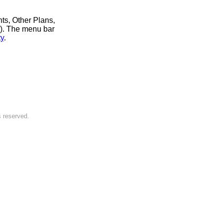
nts, Other Plans,
r). The menu bar
ty
.
s reserved.