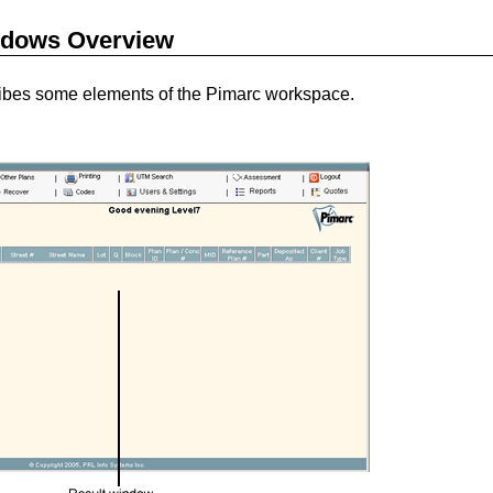
dows Overview
cribes some elements of the Pimarc workspace.