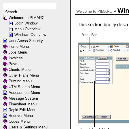
Win
Welcome to PIMARC
Welcome to PIMARC
Login Window
This section briefly des
Menu Overview
Windows Overview
User Acess Security
Home Menu
Jobs Menu
Invoices
Payment
Clients Menu
Other Plans Menu
Printing Menu
UTM Search Menu
Assessment Menu
Message System
Timesheet Menu
Rapid Edit Menu
Recover Menu
Codes Menu
Users & Settings Menu