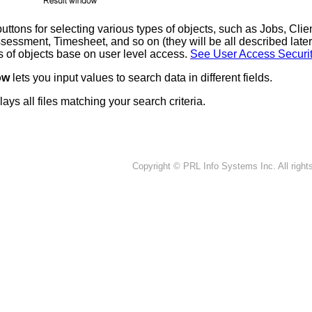
uttons for selecting various types of objects, such as Jobs, Clie
sessment, Timesheet, and so on (they will be all described late
es of objects base on user level access.
See User Access Securi
dow
lets you input values to search data in different fields.
lays all files matching your search criteria.
Copyright © PRL Info Systems Inc. All right