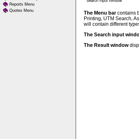
Reports Menu
Quotes Menu
The Menu bar
contains b
Printing, UTM Search, As
will contain different typ
The Search input win
The Result window
disp