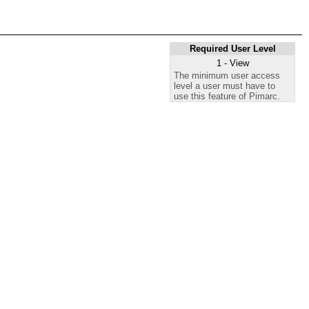
Required User Level
1 - View
The minimum user access
level a user must have to
use this feature of Pimarc.