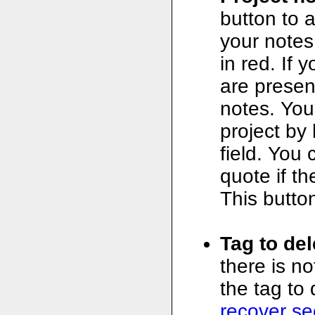
button to a
your notes
in red. If 
are presen
notes. You
project by 
field. You
quote if t
This button
Tag to del
there is n
the tag to 
recover se