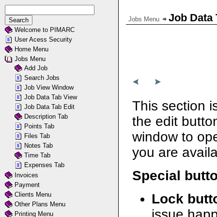
Job Data 
Jobs Menu
Welcome to PIMARC
User Acess Security
Home Menu
Jobs Menu
Add Job
Search Jobs
Job View Window
Job Data Tab View
This section i
Job Data Tab Edit
Description Tab
the edit butto
Points Tab
window to open
Files Tab
Notes Tab
you are availa
Time Tab
Expenses Tab
Special butt
Invoices
Payment
Clients Menu
Lock butt
Other Plans Menu
issue happ
Printing Menu