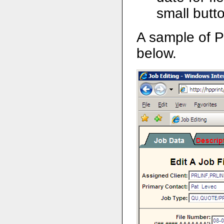
small butto
A sample of P
below.