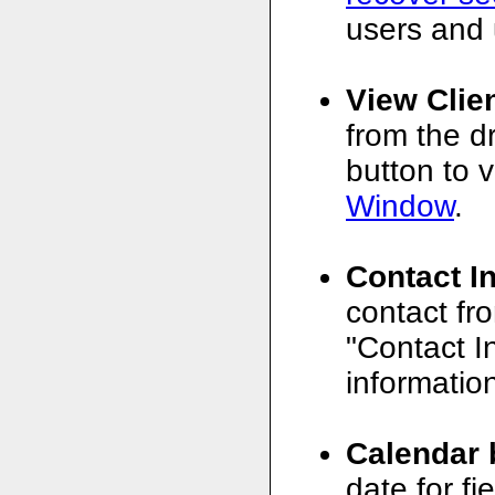
users and 
View Clie
from the d
button to v
Window
.
Contact I
contact fr
"Contact In
informatio
Calendar 
date for f