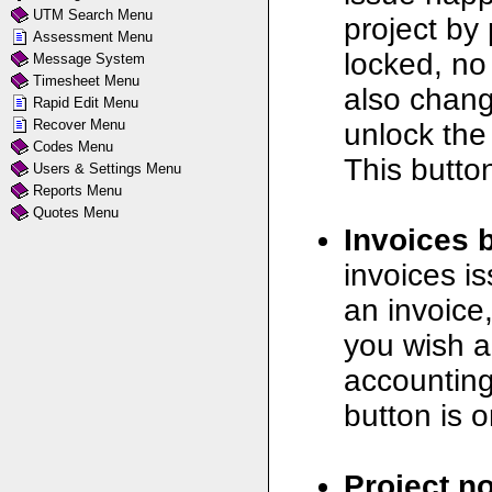
UTM Search Menu
project by 
Assessment Menu
locked, no
Message System
Timesheet Menu
also chang
Rapid Edit Menu
Recover Menu
unlock the
Codes Menu
This button
Users & Settings Menu
Reports Menu
Quotes Menu
Invoices 
invoices is
an invoice
you wish a
accounting
button is o
Project no